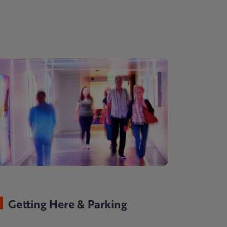
Getting Here & Parking