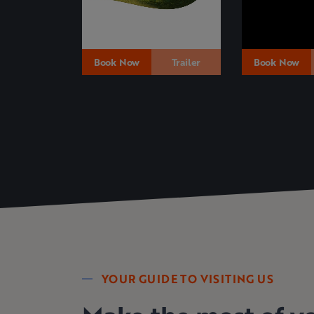
Book Now
Trailer
Book Now
YOUR GUIDE TO VISITING US