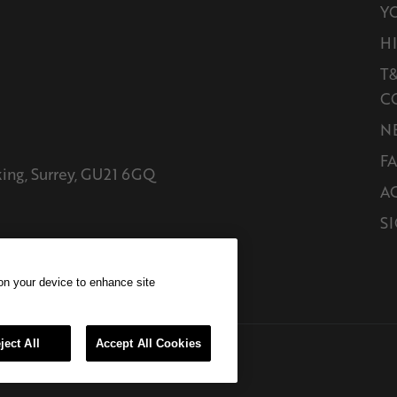
Y
H
T&
C
N
F
king, Surrey, GU21 6GQ
A
SI
 on your device to enhance site
ject All
Accept All Cookies
ghts reserved E&EO.