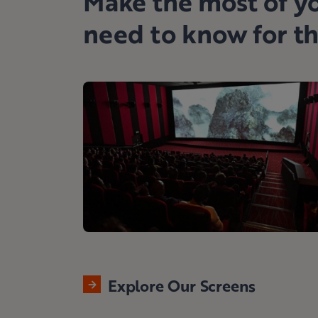
Make the most of yo
need to know for t
Explore Our Screens