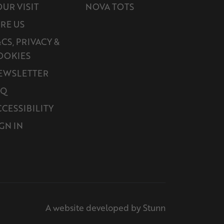
OUR VISIT
NOVA TOTS
IRE US
CS, PRIVACY &
OOKIES
EWSLETTER
AQ
CCESSIBILITY
GN IN
A website developed by Stunn