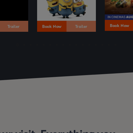
Book Now
Trailer
Book Now
Trailer