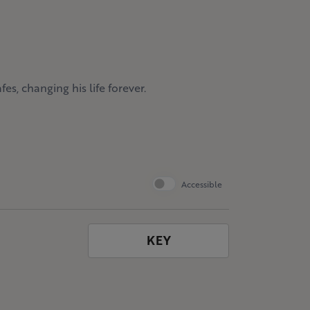
es, changing his life forever.
Accessible
KEY