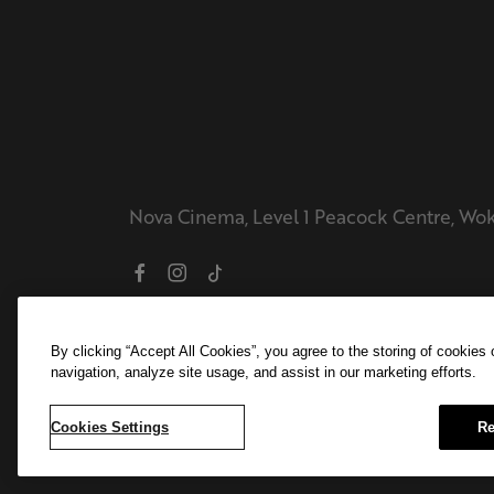
Nova Cinema, Level 1 Peacock Centre, Wo
By clicking “Accept All Cookies”, you agree to the storing of cookies
navigation, analyze site usage, and assist in our marketing efforts.
Cookies Settings
Re
© 2026 Ambassador Theatre Group. All ri