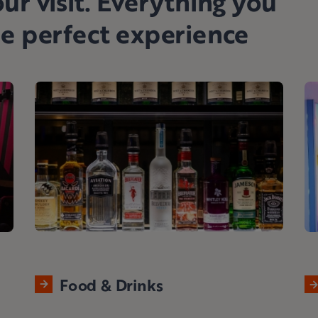
ur visit. Everything you
he perfect experience
Food & Drinks