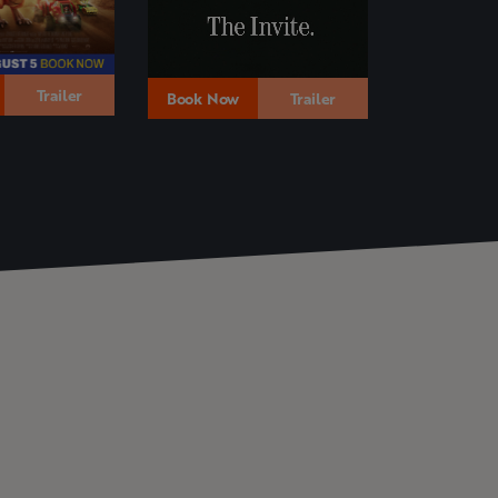
Trailer
Book Now
Book Now
Trailer