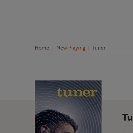
Home
Now Playing
Tuner
Tu