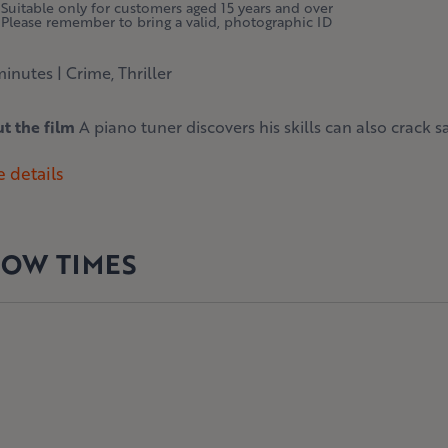
Suitable only for customers aged 15 years and over
Please remember to bring a valid, photographic ID
minutes
|
Crime, Thriller
t the film
A piano tuner discovers his skills can also crack saf
 details
OW TIMES