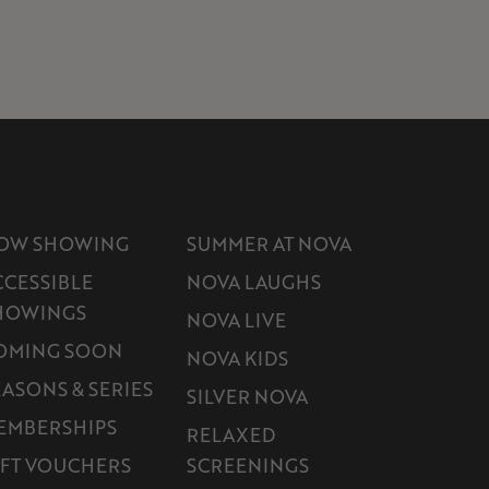
OW SHOWING
SUMMER AT NOVA
CCESSIBLE
NOVA LAUGHS
HOWINGS
NOVA LIVE
OMING SOON
NOVA KIDS
EASONS & SERIES
SILVER NOVA
EMBERSHIPS
RELAXED
IFT VOUCHERS
SCREENINGS