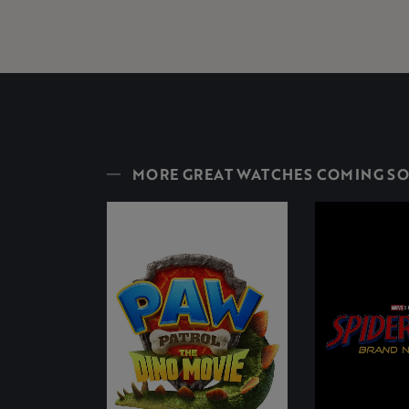
MORE GREAT WATCHES COMING S