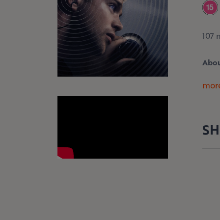
107 
Abou
more
SH