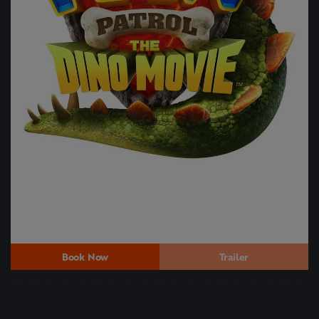
Book Now
Trailer