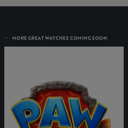
MORE GREAT WATCHES COMING SOON.