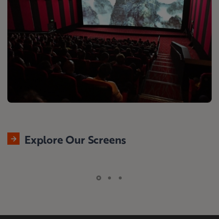
Explore Our Screens