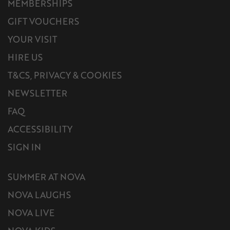
MEMBERSHIPS
GIFT VOUCHERS
YOUR VISIT
HIRE US
T&CS, PRIVACY & COOKIES
NEWSLETTER
FAQ
ACCESSIBILITY
SIGN IN
SUMMER AT NOVA
NOVA LAUGHS
NOVA LIVE