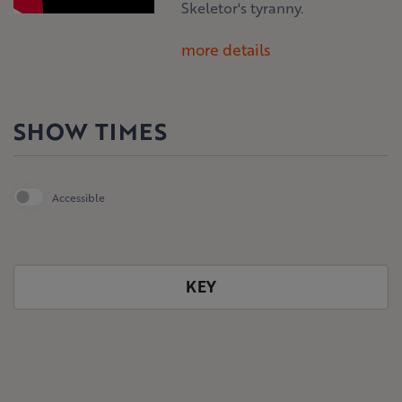
Skeletor's tyranny.
more details
SHOW TIMES
Accessible
KEY