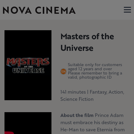
Masters of the
Universe
Suitable only for customers
aged 12 years and over
Please remember to bring a
valid, photographic ID
141 minutes
|
Fantasy, Action,
Science Fiction
About the film
Prince Adam
must embrace his destiny as
He-Man to save Eternia from