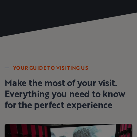
YOUR GUIDE TO VISITING US
Make the most of your visit.
Everything you need to know
for the perfect experience