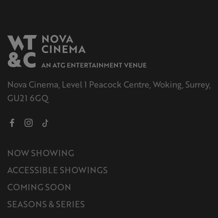
Nova Cinema, Level 1 Peacock Centre, Woking, Surrey,
GU21 6GQ
NOW SHOWING
ACCESSIBLE SHOWINGS
COMING SOON
SEASONS & SERIES